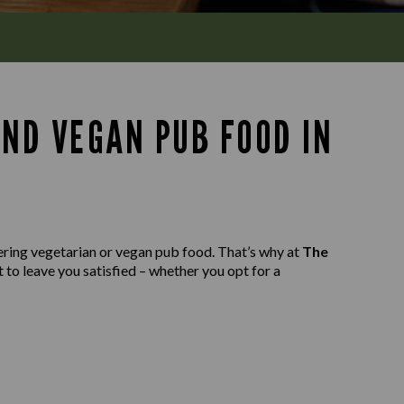
AND VEGAN PUB FOOD IN
ering vegetarian or vegan pub food. That’s why at
The
 to leave you satisfied – whether you opt for a