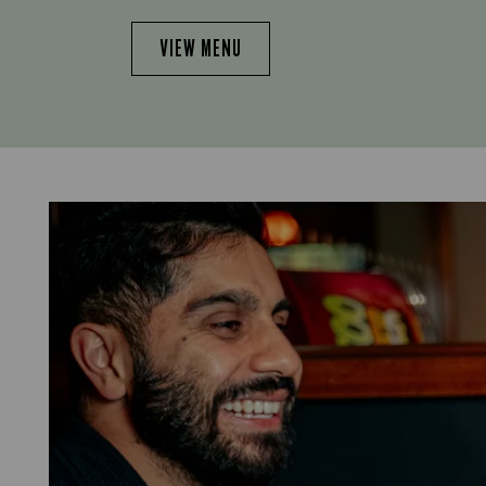
VIEW MENU