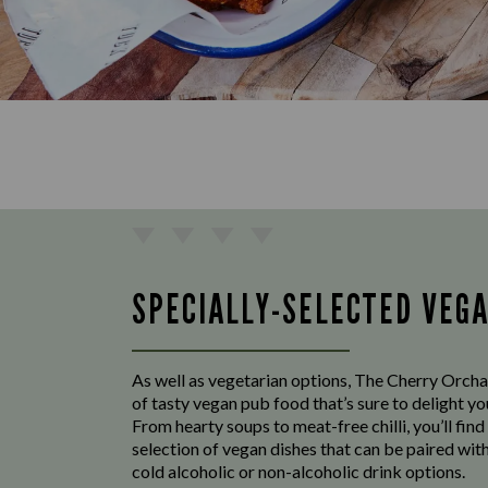
SPECIALLY-SELECTED VEG
As well as vegetarian options, The Cherry Orcha
of tasty vegan pub food that’s sure to delight y
From hearty soups to meat-free chilli, you’ll find
selection of vegan dishes that can be paired with
cold alcoholic or non-alcoholic drink options.