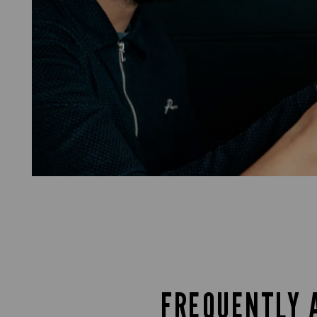
FREQUENTLY 