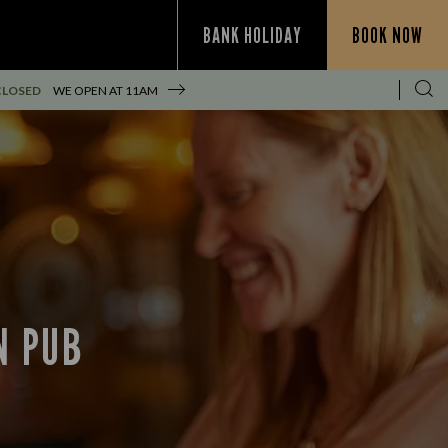
BANK HOLIDAY
BOOK NOW
CLOSED
WE OPEN AT
11AM
N PUB