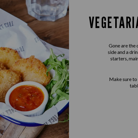
VEGETARI
Gone are the 
side and a dri
starters, mai
Make sure to
tab