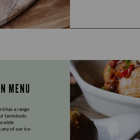
AN MENU
rd has a range
our tastebuds.
 a wide
 any of our ice-