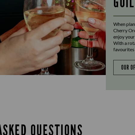
GUI
When plann
Cherry Orc
enjoy your
With a rot
favourites 
OUR O
ASKED QUESTIONS