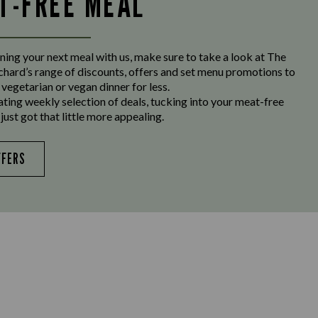
LT-FREE MEAL
ing your next meal with us, make sure to take a look at The
hard’s range of discounts, offers and set menu promotions to
 vegetarian or vegan dinner for less.
ating weekly selection of deals, tucking into your meat-free
just got that little more appealing.
FFERS