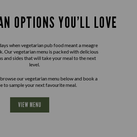
AN OPTIONS YOU’LL LOVE
days when vegetarian pub food meant a meagre
nk. Our vegetarian menu is packed with delicious
ns and sides that will take your meal to the next
level.
 browse our vegetarian menu below and book a
le to sample your next favourite meal.
VIEW MENU