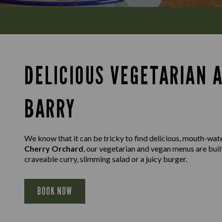
DELICIOUS VEGETARIAN 
BARRY
We know that it can be tricky to find delicious, mouth-wat
Cherry Orchard
, our vegetarian and vegan menus are built
craveable curry, slimming salad or a juicy burger.
BOOK NOW