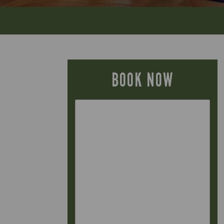
BOOK NOW