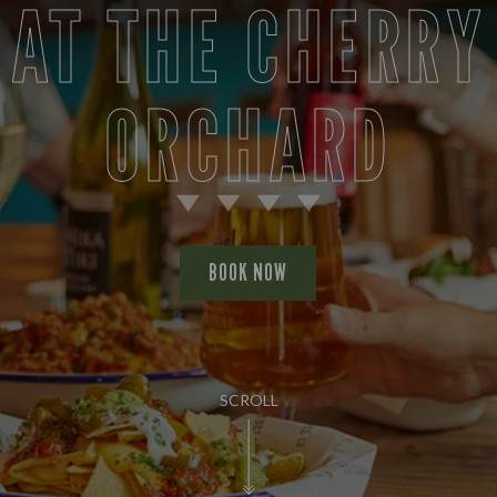
AT THE CHERRY
ORCHARD
BOOK NOW
SCROLL