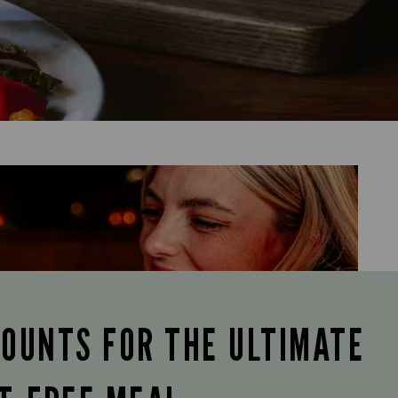
COUNTS FOR THE ULTIMATE