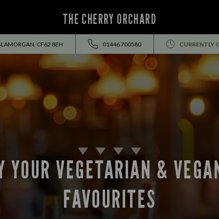
THE CHERRY ORCHARD
 GLAMORGAN, CF62 8EH
01446 700580
CURRENTLY 
Y YOUR VEGETARIAN & VEGA
FAVOURITES