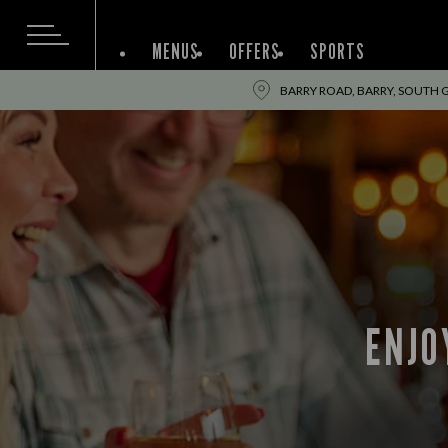
MENUS
OFFERS
SPORTS
BARRY ROAD, BARRY, SOUTH
ENJO