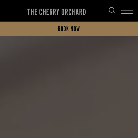
THE CHERRY ORCHARD
BOOK NOW