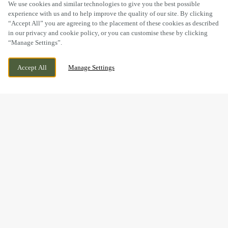
SCROLL
We use cookies and similar technologies to give you the best possible
experience with us and to help improve the quality of our site. By clicking
“Accept All” you are agreeing to the placement of these cookies as described
in our privacy and cookie policy, or you can customise these by clicking
“Manage Settings”.
BARRY ROAD, BARRY, SOUTH GLAMORGAN,
WE ARE OPEN!
Accept All
Manage Settings
CF62 8EH
TODAY UNTIL
11PM
BOOK NOW