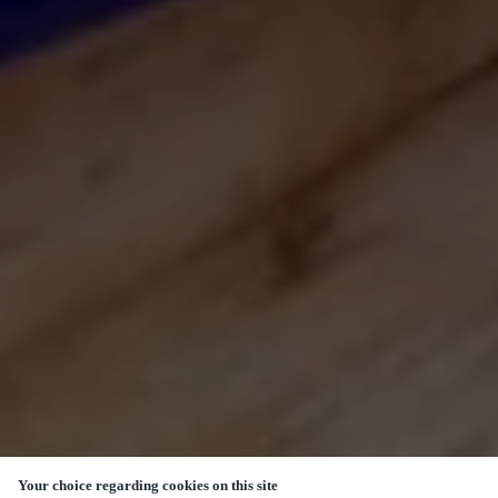
Your choice regarding cookies on this site