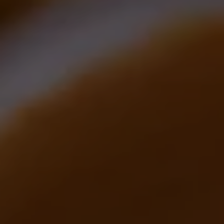
Sat Fat (g)
Sat Fat (g)
Salt (g)
Salt (g)
Salt (g)
Salt (g)
Salt (g)
Sat Fat (g)
Sat Fat (g)
Sat Fat (g)
Sat Fat (g)
Sat Fat (g)
Salt (g)
Salt (g)
Salt (g)
Salt (g)
Salt (g)
Salt (g)
Salt (g)
Salt (g)
Salt (g)
Salt (g)
Sat Fat (g)
Sat Fat (g)
18.1
18.0
24.2
4.3
2.4
1.2
0.4
1.3
0.2
0.4
4.3
2.4
6.4
1.3
0.7
0.6
0.1
0.1
0.1
0.1
0.1
0.1
0.0
6.4
of which Sugars (g)
of which Sugars (g)
Sat Fat (g)
Sat Fat (g)
Sat Fat (g)
of which Sugars (g)
of which Sugars (g)
Sat Fat (g)
Sat Fat (g)
Sat Fat (g)
Sat Fat (g)
13.7
15.6
12.1
15.0
23.2
20.2
19.3
16.6
4.8
7.0
6.8
Sat Fat (g)
Sat Fat (g)
Sat Fat (g)
Sat Fat (g)
Salt (g)
Sat Fat (g)
Salt (g)
Sat Fat (g)
Salt (g)
Salt (g)
Salt (g)
Salt (g)
Sat Fat (g)
Sat Fat (g)
Salt (g)
Salt (g)
Salt (g)
Sat Fat (g)
Sat Fat (g)
Sat Fat (g)
Sat Fat (g)
Sat Fat (g)
Sat Fat (g)
Sat Fat (g)
Sat Fat (g)
Sat Fat (g)
Salt (g)
Sat Fat (g)
Sat Fat (g)
14.1
15.4
13.0
13.5
12.7
29.1
53.9
13.8
11.1
17.9
15.2
10.6
10.5
11.9
11.3
5.2
0.7
8.0
0.6
0.7
0.9
2.5
7.3
2.4
0.4
4.3
2.2
7.7
7.0
Sat Fat (g)
Sat Fat (g)
Salt (g)
Sat Fat (g)
Salt (g)
Salt (g)
Sat Fat (g)
Salt (g)
Salt (g)
Salt (g)
Salt (g)
Salt (g)
Salt (g)
Salt (g)
Salt (g)
Salt (g)
Salt (g)
Sat Fat (g)
Sat Fat (g)
Salt (g)
11.0
11.9
23.8
10.9
1.7
8.4
8.0
5.0
3.9
3.6
4.2
4.2
0.5
1.7
2.3
4.4
1.2
6.4
5.1
0.3
Salt (g)
Salt (g)
Salt (g)
Salt (g)
0.7
1.1
0.6
0.3
Salt (g)
Fat (g)
Salt (g)
Fat (g)
Fat (g)
Fat (g)
Salt (g)
Fat (g)
Salt (g)
Salt (g)
Salt (g)
Salt (g)
Salt (g)
Salt (g)
Salt (g)
Salt (g)
Salt (g)
Sat Fat (g)
Sat Fat (g)
Salt (g)
12.9
68.5
27.9
25.2
36.3
20.6
18.0
1.7
4.2
2.4
3.6
3.9
9.7
4.2
4.3
1.7
1.7
3.0
3.9
1.5
Salt (g)
Sat Fat (g)
Salt (g)
Salt (g)
Salt (g)
Salt (g)
Sat Fat (g)
Salt (g)
Sat Fat (g)
Salt (g)
Salt (g)
Salt (g)
Sat Fat (g)
Salt (g)
Salt (g)
Salt (g)
Salt (g)
Salt (g)
Salt (g)
Salt (g)
Sat Fat (g)
Salt (g)
Sat Fat (g)
Sat Fat (g)
11.7
23.3
20.4
36.1
2.2
5.8
1.8
1.4
4.3
2.3
2.6
1.6
0.3
2.7
2.9
2.4
2.5
3.0
3.2
1.9
3.6
2.5
3.6
7.5
Salt (g)
Salt (g)
Salt (g)
Salt (g)
Salt (g)
Salt (g)
Salt (g)
Salt (g)
Salt (g)
1.7
1.7
2.6
2.6
1.7
1.7
0.5
0.5
0.7
Fat (g)
Fat (g)
Salt (g)
Salt (g)
Salt (g)
Fat (g)
Fat (g)
Salt (g)
Salt (g)
Salt (g)
Salt (g)
80.7
20.9
45.6
32.6
2.7
2.2
3.1
5.0
4.2
3.7
2.8
Salt (g)
Salt (g)
Salt (g)
Salt (g)
Salt (g)
Salt (g)
Salt (g)
Salt (g)
Salt (g)
Salt (g)
Salt (g)
Salt (g)
Salt (g)
Salt (g)
Salt (g)
Salt (g)
Salt (g)
Salt (g)
Salt (g)
1.3
2.4
4.2
3.2
5.9
3.1
6.5
7.1
3.0
2.2
4.1
3.3
3.3
2.6
4.7
3.0
2.2
2.1
1.7
Salt (g)
Salt (g)
Salt (g)
Salt (g)
Salt (g)
Salt (g)
1.9
3.1
6.2
3.8
0.6
0.4
Sat Fat (g)
Sat Fat (g)
Sat Fat (g)
Sat Fat (g)
Sat Fat (g)
Salt (g)
Salt (g)
10.6
1.9
6.2
4.2
2.1
4.7
3.9
Salt (g)
Salt (g)
Salt (g)
Salt (g)
Salt (g)
Salt (g)
Salt (g)
2.2
4.4
3.6
6.0
0.5
0.5
0.4
Sat Fat (g)
Sat Fat (g)
Sat Fat (g)
Sat Fat (g)
18.2
15.9
13.2
5.1
Salt (g)
Salt (g)
Salt (g)
Salt (g)
Salt (g)
1.1
5.5
3.5
3.1
3.4
Salt (g)
Salt (g)
Salt (g)
Salt (g)
6.0
1.7
3.4
2.5