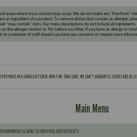
d areas where cross contact may occur. We do not make any “free from” claims
are an ingredient of a product. To remove dishes that contain an allergen, pleas
eir “may contain” risks. Our menu descriptions do not include all ingredients.
e on the allergen section to ‘No’ before you filter. If you have an allergy or i
ak to a member of staff should you have any concerns or require more informa
IS PREPARED IN A SHARED KITCHEN. WHILE WE TAKE CARE, WE CAN'T GUARANTEE DISHES ARE ALL
Main Menu
ERS
SANDWICHES & JACKETS
LUNCH DEAL
SIDES
DESSERTS
Contains: