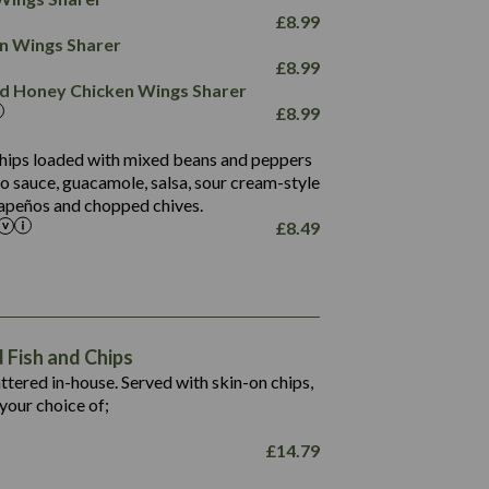
78.4
1,226
6.2
£
8.99
23.3
19.4
ken Wings Sharer
4.4
123.0
£
8.99
and Honey Chicken Wings Sharer
20.7
£
8.99
68.5
6.2
 chips loaded with mixed beans and peppers
5.5
to sauce, guacamole, salsa, sour cream-style
alapeños and chopped chives.
£
8.49
1,469
65.6
1,404
117.8
62.1
6.4
106.9
78.7
Fish and Chips
6.1
19.6
battered in-house. Served with skin-on chips,
78.2
8.4
your choice of;
19.5
8.0
£
14.79
796