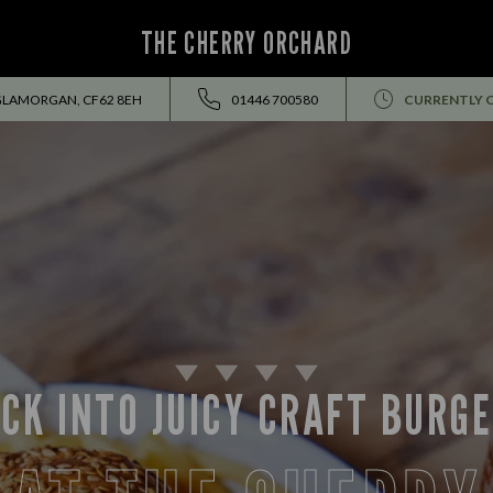
THE CHERRY ORCHARD
 GLAMORGAN, CF62 8EH
01446 700580
CURRENTLY 
CK INTO JUICY CRAFT BURG