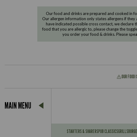
Our food and drinks are prepared and cooked in foo
Our allergen information only states allergens if they 
have indicated possible cross contact, we declare th
food that you are allergic to, please change the toggl
you order your food & drinks. Please spe
OUR FOOD 
Suitable For:
MAIN MENU
Contains:
Suitable For:
Contains:
STARTERS & SHARERS
PUB CLASSICS
GRILLS
BURG