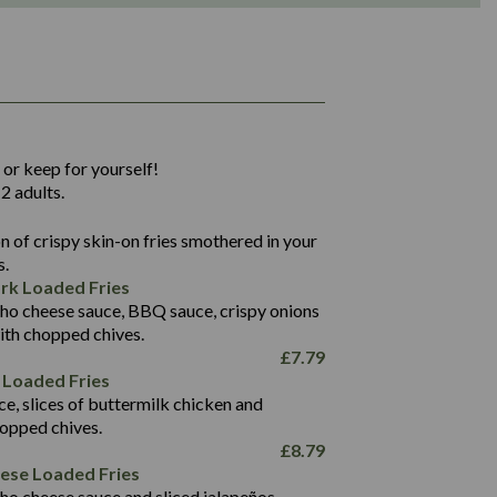
1,311
36.9
 or keep for yourself!
136.2
2 adults.
22.9
1,496
 of crispy skin-on fries smothered in your
65.6
42.7
s.
24.1
168.2
rk Loaded Fries
1,287
4.2
ho cheese sauce, BBQ sauce, crispy onions
11.4
41.7
ith chopped chives.
69.5
127.7
£
7.79
15.4
 Loaded Fries
13.8
1,274
4.2
ce, slices of buttermilk chicken and
62.7
16.2
hopped chives.
21.6
155.1
£
8.79
5.8
eese Loaded Fries
13.2
ho cheese sauce and sliced jalapeños.