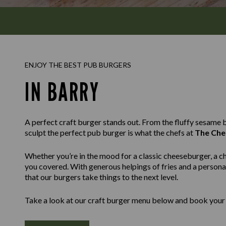
ENJOY THE BEST PUB BURGERS
IN BARRY
A perfect craft burger stands out. From the fluffy sesame bu
sculpt the perfect pub burger is what the chefs at
The Che
Whether you’re in the mood for a classic cheeseburger, a c
you covered. With generous helpings of fries and a personal
that our burgers take things to the next level.
Take a look at our craft burger menu below and book your 