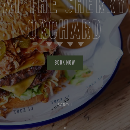
AT THE CHERRY
ORCHARD
BOOK NOW
SCROLL