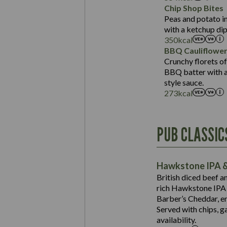
Sat Fat (g)
Protein (g)
Chip Shop Bites
Salt (g)
Carb (g)
Peas and potato in
with a ketchup dip
of which Sugars (g)
350
kcal
Fat (g)
BBQ Cauliflowe
Sat Fat (g)
Crunchy florets of
Salt (g)
BBQ batter with a 
Contains:
style sauce.
273
kcal
Energy (kCal)
PUB CLASSIC
Protein (g)
Suitable For:
Carb (g)
Contains:
Hawkstone IPA &
of which Sugars (g)
British diced beef a
Fat (g)
rich Hawkstone IPA 
Sat Fat (g)
Barber’s Cheddar, en
Contains:
Salt (g)
Served with chips, g
Energy (kCal)
availability.