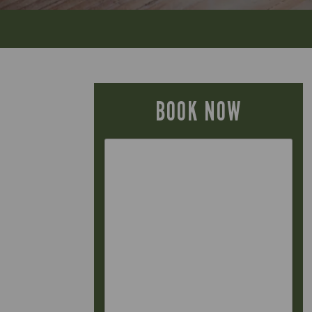
BOOK NOW