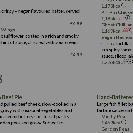
Fat (g)
3.2
Energy (kCal)
5.3
Salt (g)
1,173
kcal
Sat Fat (g)
1.2
Protein (g)
32.4
 crispy vinegar flavoured batter, served
Piri Piri Chic
Salt (g)
.
Carb (g)
7.4
1,185
kcal
£
4.99
Ghost Chilli 
of which Sugars (g)
12.9
r Wings
Contains:
1,169
kcal
Fat (g)
1.9
 cauliflower, coated in a rich and smoky
Vegan Nachos
May Contain:
Sat Fat (g)
1.1
hint of spice, drizzled with sour cream
Contains:
Crispy tortilla
Salt (g)
in a spicy toma
May Contain:
£
4.99
sauce, sliced j
Suitable For:
1,226
kcal
Energy (kCal)
Protein (g)
Contains:
S
1,563
Energy (kCal)
Carb (g)
44.1
Protein (g)
of which Sugars (g)
162.7
Carb (g)
May Contain:
Fat (g)
 Beef Pie
Hand-Battered 
7.9
of which Sugars (g)
Sat Fat (g)
nd pulled beef cheek, slow-cooked in a
Large fish fillet 
77.0
Fat (g)
Salt (g)
gravy with seasonal vegetables and
tartare sauce and 
34.5
Sat Fat (g)
cased in buttery shortcrust pastry.
Mushy Peas
5.4
Salt (g)
arden peas and gravy. Subject to
1,469
kcal
1,095
Energy (kCal)
Garden Peas