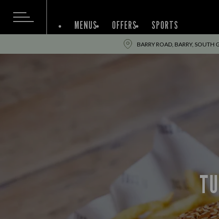
MENUS
OFFERS
SPORTS
BARRY ROAD, BARRY, SOUTH
TU