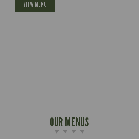
VIEW MENU
OUR MENUS