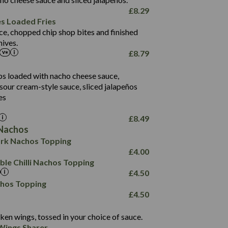
61.5
£
8.29
1,277
13.0
es Loaded Fries
24.8
3.2
ce, chopped chip shop bites and finished
107.7
ives.
229
£
8.79
13.7
23.7
80.7
237
14.9
ips loaded with nacho cheese sauce,
18.2
9.0
sour cream-style sauce, sliced jalapeños
12.5
196
6.0
26.1
es
8.1
17.8
10.8
3.1
10.4
£
8.49
8.4
0.7
Nachos
4.4
1,173
0.6
rk Nachos Topping
7.4
85.7
1.8
£
4.00
1,185
1.8
31.4
le Chilli Nachos Topping
85.0
1.4
£
4.50
20.9
1,169
22.2
chos Topping
78.0
84.9
£
4.50
11.1
23.3
30.1
83.5
4.3
ken wings, tossed in your choice of sauce.
21.3
23.8
Wings Sharer