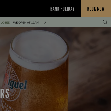
BANK HOLIDAY
BOOK NOW
CLOSED
WE OPEN AT
11AM
ERS