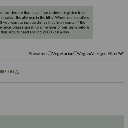
 or declare that any of our dishes are gluten free.
e select the allergen in the filter. Where our suppliers
 If you want to include dishes that “may contain” the
ntolerance, please speak to a member of our team before
tion. Adults need around 2000 kcal a day.
Show me:
Vegetarian
Vegan
Allergen Filter
ERGEN-FREE