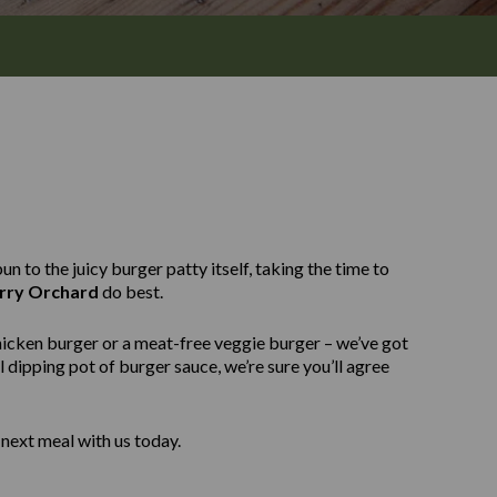
n to the juicy burger patty itself, taking the time to
rry Orchard
do best.
hicken burger or a meat-free veggie burger – we’ve got
 dipping pot of burger sauce, we’re sure you’ll agree
next meal with us today.