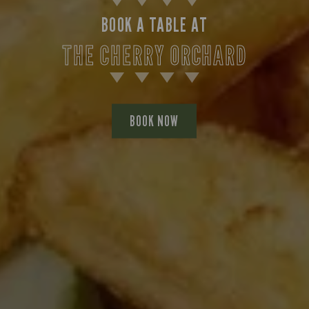
BOOK A TABLE AT
THE CHERRY ORCHARD
BOOK NOW