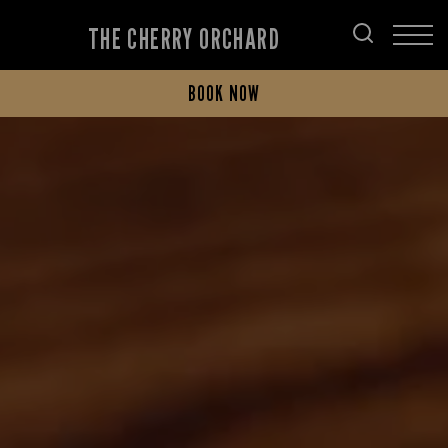
THE CHERRY ORCHARD
BOOK NOW