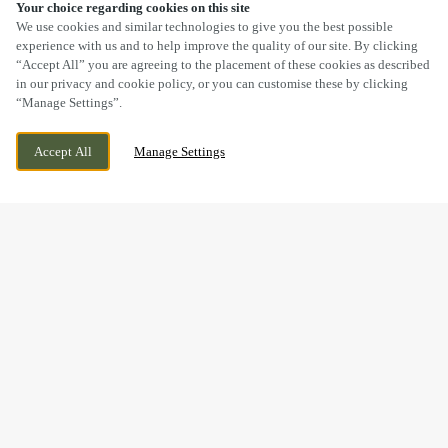
Your choice regarding cookies on this site
SCROLL
We use cookies and similar technologies to give you the best possible
experience with us and to help improve the quality of our site. By clicking
“Accept All” you are agreeing to the placement of these cookies as described
in our privacy and cookie policy, or you can customise these by clicking
“Manage Settings”.
BARRY ROAD, BARRY, SOUTH
CURRENTLY CLOSED
Accept All
Manage Settings
GLAMORGAN, CF62 8EH
WE OPEN AT
11AM
BOOK NOW